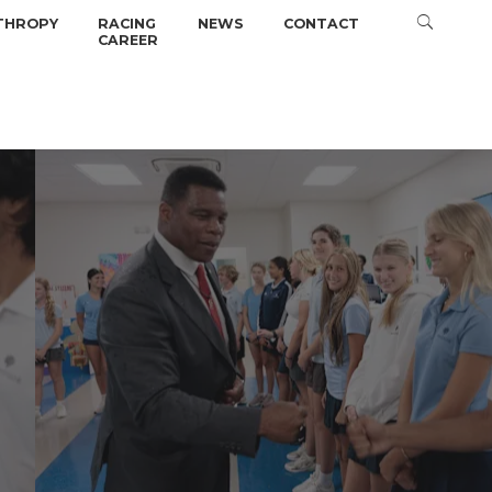
THROPY
RACING
NEWS
CONTACT
CAREER