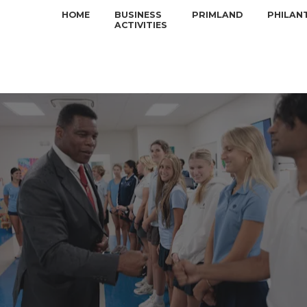
HOME
BUSINESS
PRIMLAND
PHILAN
ACTIVITIES