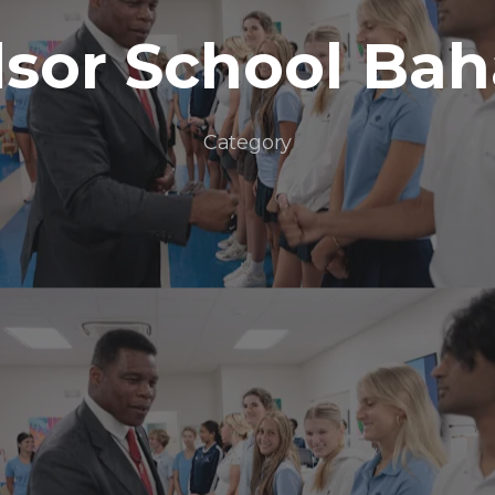
sor School Ba
Category