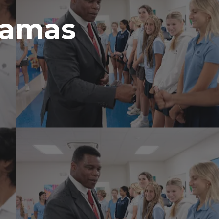
hamas