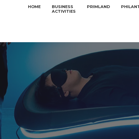
HOME
BUSINESS
PRIMLAND
PHILAN
ACTIVITIES