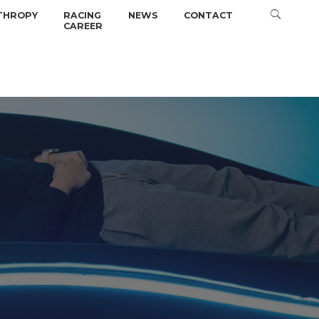
THROPY
RACING
NEWS
CONTACT
CAREER