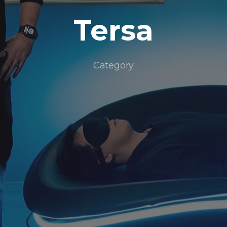
Tersa
Category