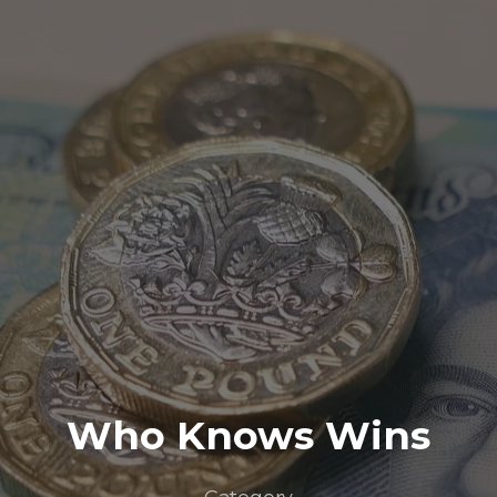
Who Knows Wins