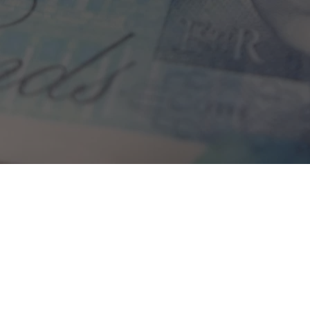
Home
»
Investments
»
Who Knows Wins
Showing 1-1 of 1 results