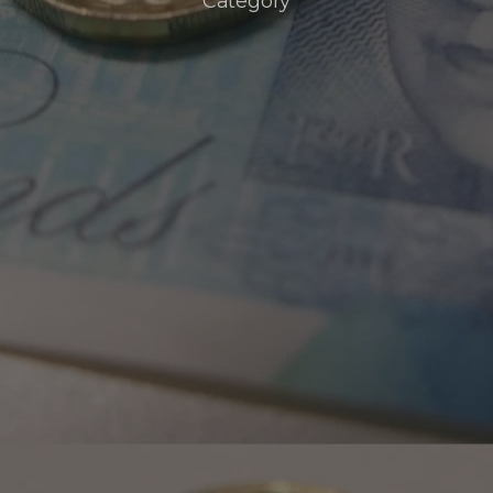
Category