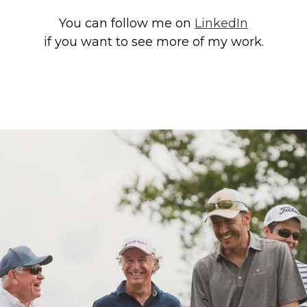
You can follow me on
LinkedIn
if you want to see more of my work.