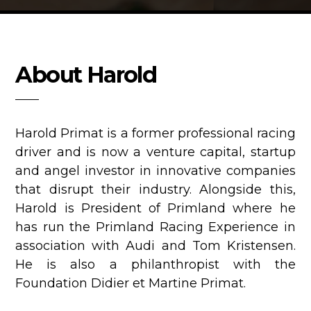
About Harold
Harold Primat is a former professional racing
driver and is now a venture capital, startup
and angel investor in innovative companies
that disrupt their industry. Alongside this,
Harold is President of Primland where he
has run the Primland Racing Experience in
association with Audi and Tom Kristensen.
He is also a philanthropist with the
Foundation Didier et Martine Primat.