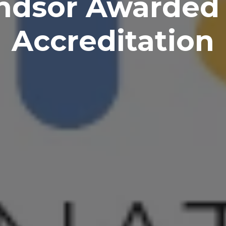
ndsor Awarded 
Accreditation