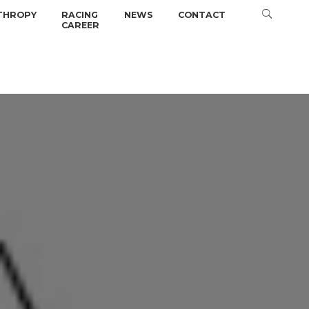
THROPY
RACING
NEWS
CONTACT
CAREER