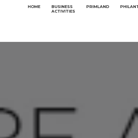
HOME
BUSINESS
PRIMLAND
PHILAN
ACTIVITIES