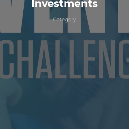
Investments
Category