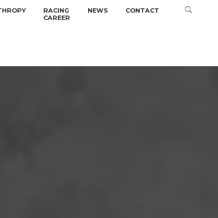
THROPY
RACING
NEWS
CONTACT
CAREER