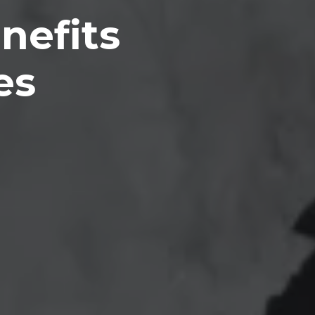
nefits
es