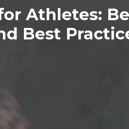
for Athletes: Be
nd Best Practic