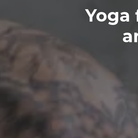
Yoga 
a