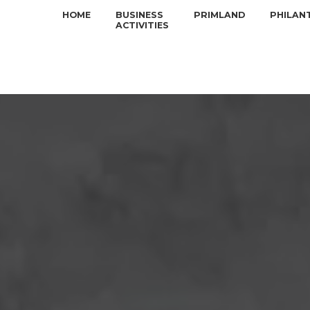
HOME
BUSINESS
PRIMLAND
PHILAN
ACTIVITIES