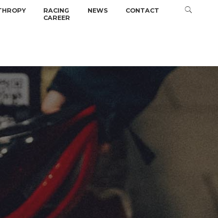
THROPY
RACING
NEWS
CONTACT
CAREER