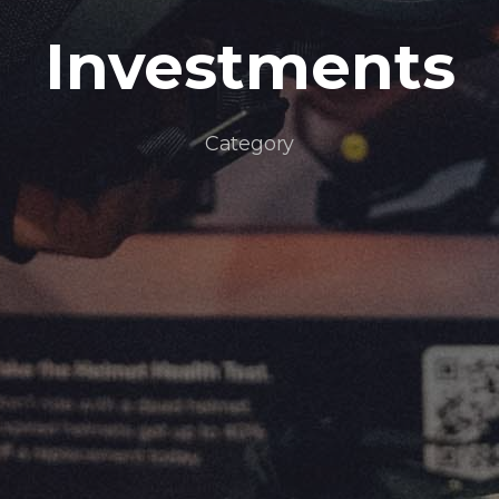
Investments
Category