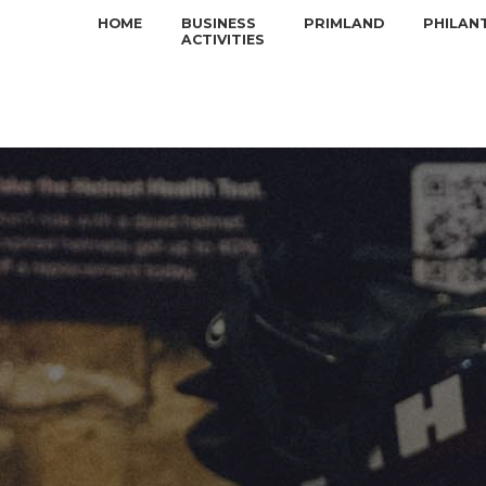
HOME
BUSINESS
PRIMLAND
PHILAN
ACTIVITIES