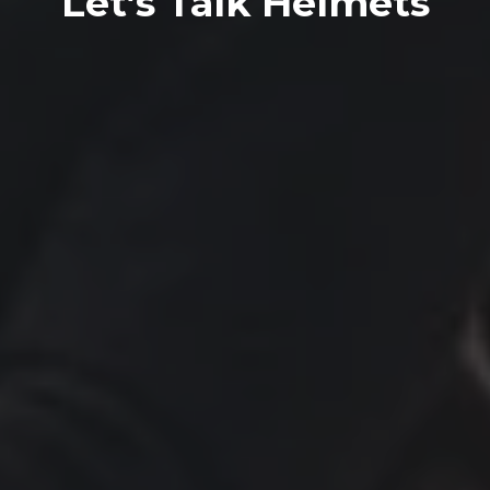
Let’s Talk Helmets