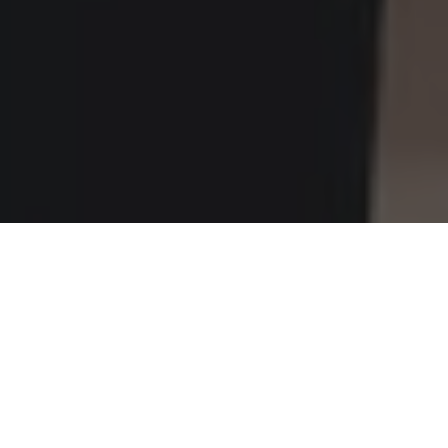
Home
»
Investments
»
Riding an Electric Scooter in the City? Let’s
Talk Helmets