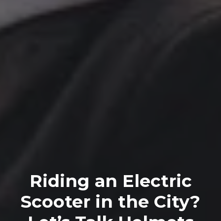
Riding an Electric
Scooter in the City?