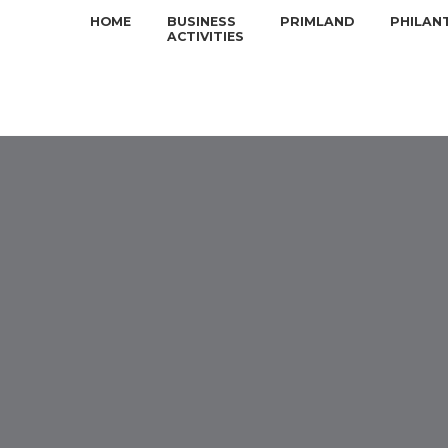
HOME
BUSINESS
PRIMLAND
PHILAN
ACTIVITIES