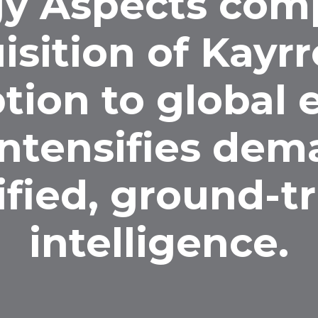
y Aspects com
isition of Kayrr
tion to global
intensifies dem
ified, ground-t
intelligence.