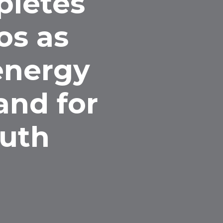
pletes
os as
 energy
and for
ruth