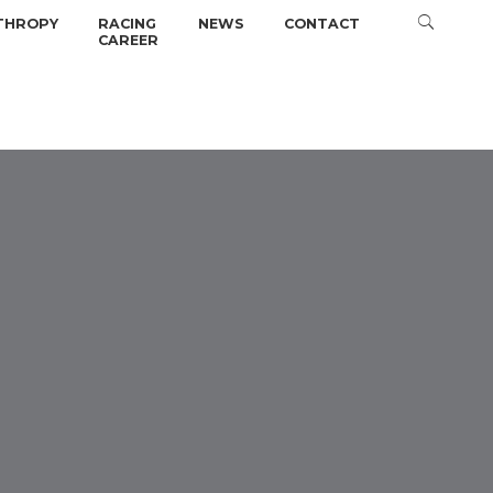
THROPY
RACING
NEWS
CONTACT
CAREER