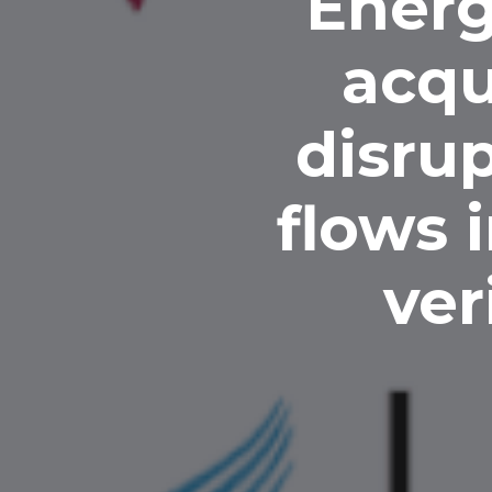
Energ
acqu
disrup
flows 
ver