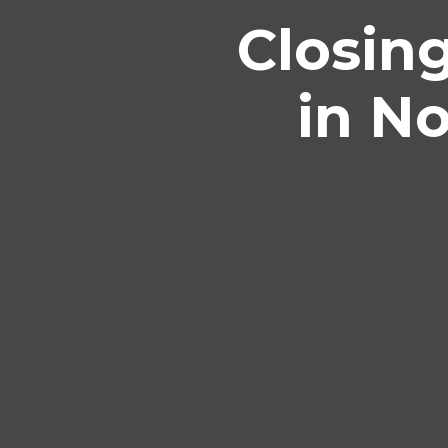
Closin
in N