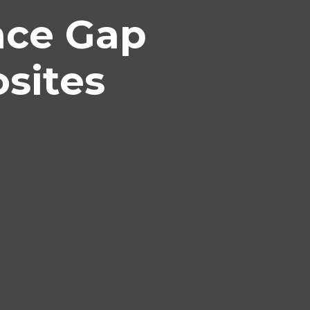
nce Gap
sites