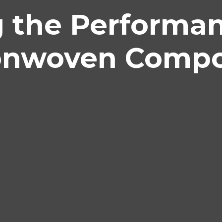
g the Performa
onwoven Compo