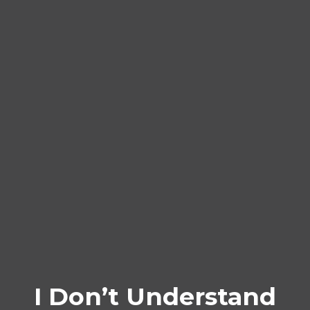
I Don’t Understand