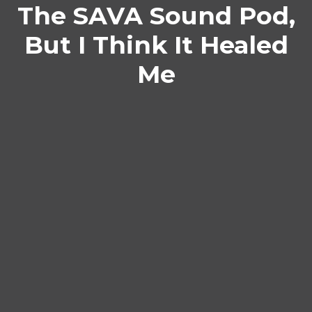
The SAVA Sound Pod,
But I Think It Healed
Me