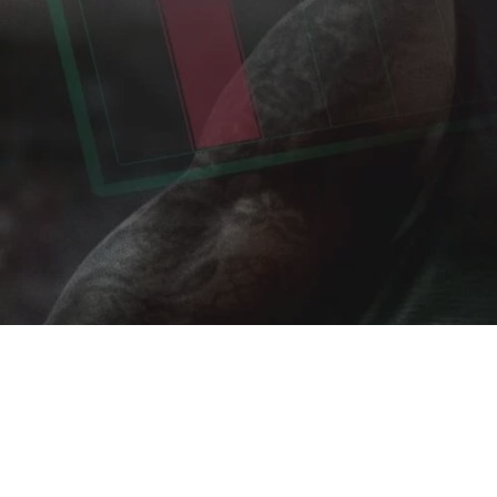
Home
»
Portfolio
»
leAD