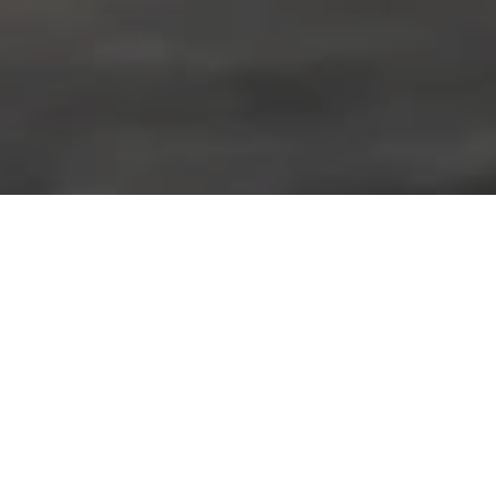
Home
»
Racing
»
Primat primed for Blancpain Endurance Series
opener at Monza
• New line-up combines talent and experience aboard
the #84 Bentley Continental GT3