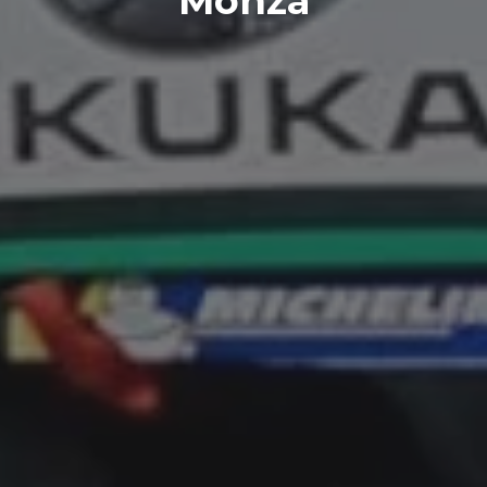
Monza