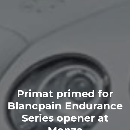
Primat primed for
Blancpain Endurance
Series opener at