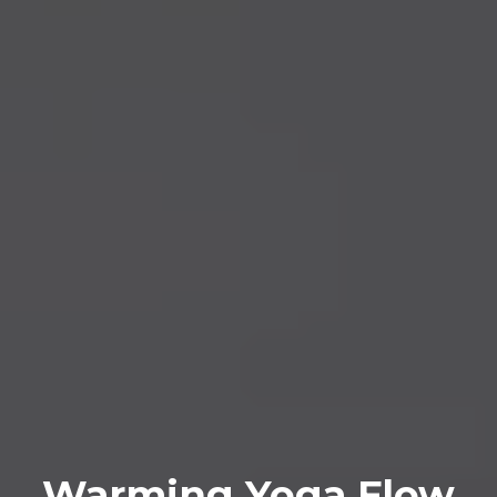
Warming Yoga Flow