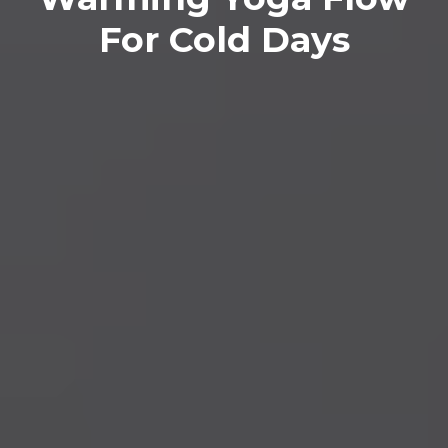
For Cold Days