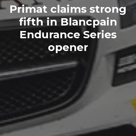
Primat claims strong
fifth in Blancpain
Endurance Series
opener