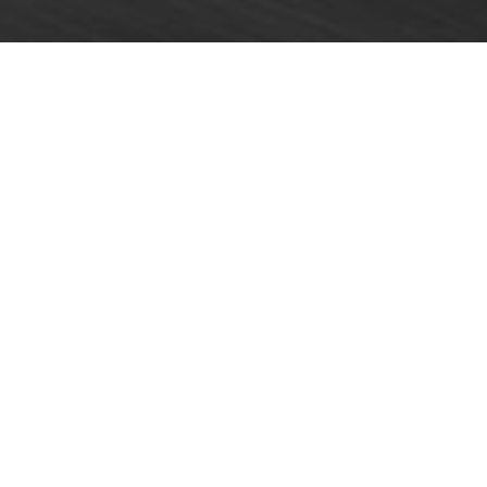
Home
»
Racing
»
Primat claims strong fifth in Blancpain
Endurance Series opener
A strong performance from Harold Primat and his HTP
Motorsport team-mates helped the crew fight back
from a low-key qualifying session to finish an
encouraging fifth overall in the opening round of this
year’s Blancpain Endurance Series at Monza last
weekend (April 12/13).
The Pro Cup-entered #84 Mercedes SLS AMG GT3 had
lined up only 10th following Saturday’s tight qualifying