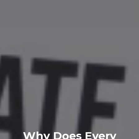
Why Does Every