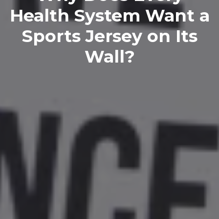
Health System Want a
Sports Jersey on Its
Wall?