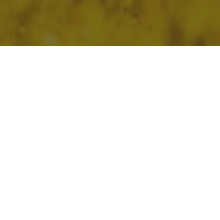
Home
»
HP Fund