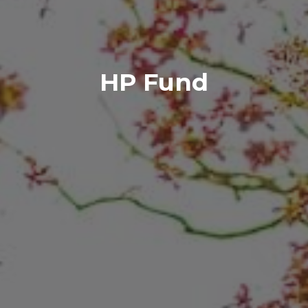
HP Fund