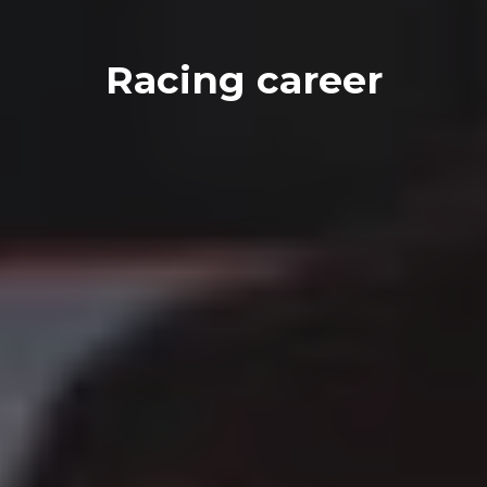
Racing career