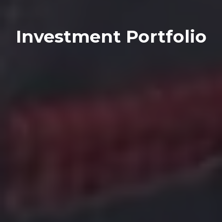
Investment Portfolio