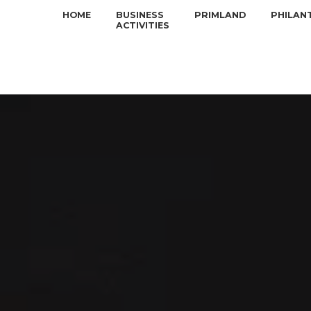
HOME
BUSINESS
PRIMLAND
PHILAN
ACTIVITIES