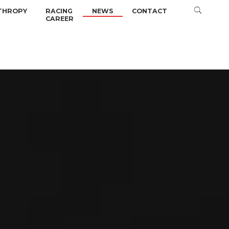
THROPY
RACING
NEWS
CONTACT
CAREER