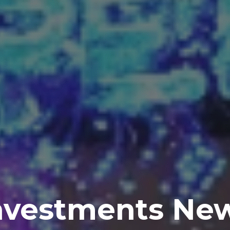
nvestments Ne