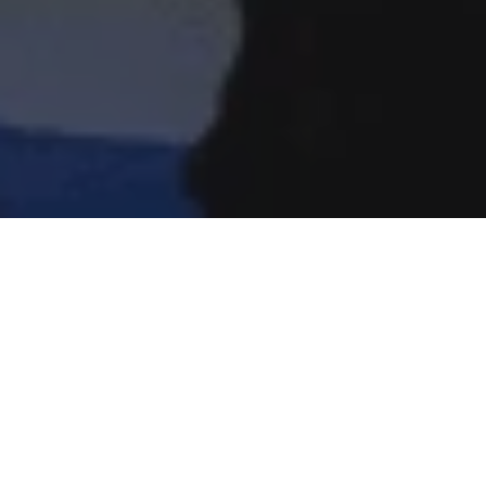
Home
»
News
»
Investments News
journey with […]
years and helped him on his own healing