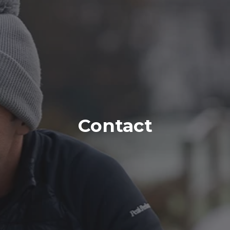
Contact