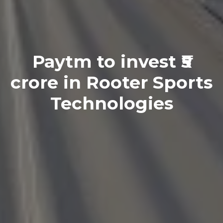
Paytm to invest ₹5
crore in Rooter Sports
Technologies