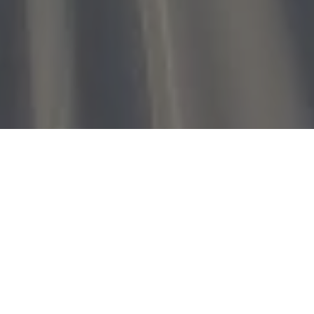
Home
»
Investments
»
Paytm to invest ₹5 crore in Rooter Sports
Technologies
Adidas’s family office-run leAD sports accelerator and
early-stage fund Anthill Ventures will also participate in this