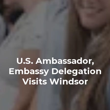
U.S. Ambassador,
Embassy Delegation
Visits Windsor