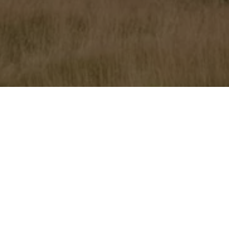
Home
»
Primland
»
Primland Racing Experience 2018
This Sunday, Harold Primat is delighted to once again host
the Primland Racing Experience Powered by Audi, which is
celebrating its fifth edition with 2016 Le Mans 24 Hours