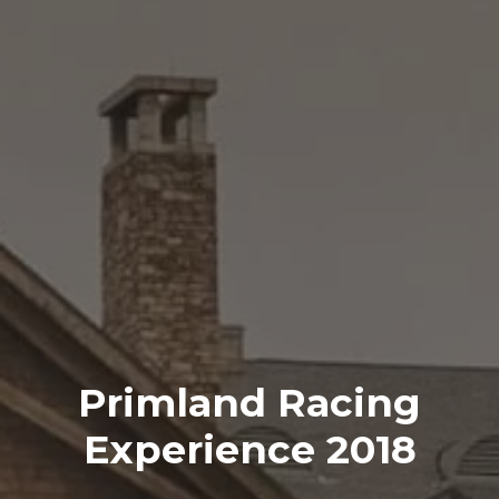
Primland Racing
Experience 2018