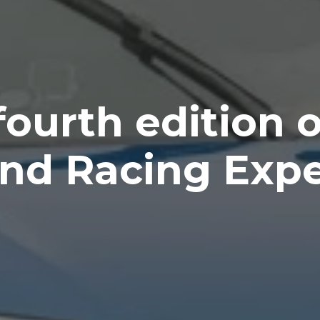
fourth edition o
nd Racing Exp