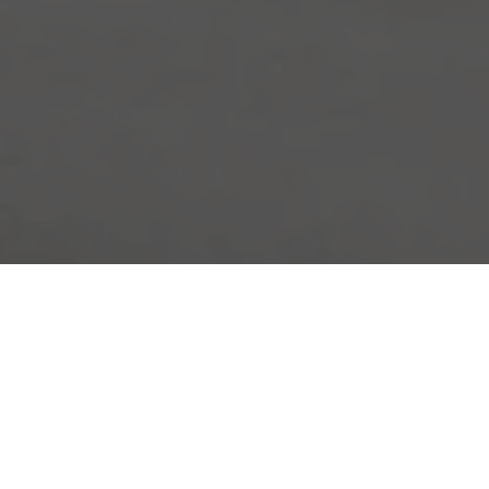
nd Racing Experience