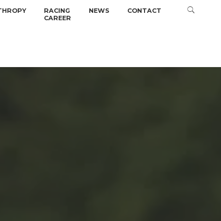
THROPY
RACING
NEWS
CONTACT
CAREER