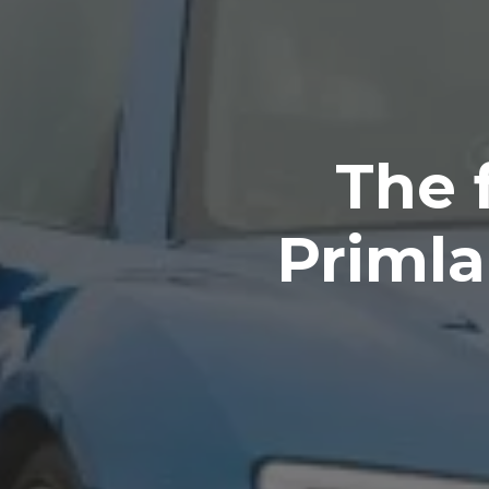
The 
Primla