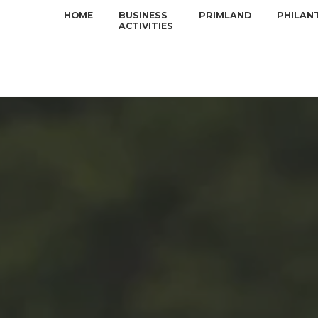
HOME
BUSINESS
PRIMLAND
PHILAN
ACTIVITIES