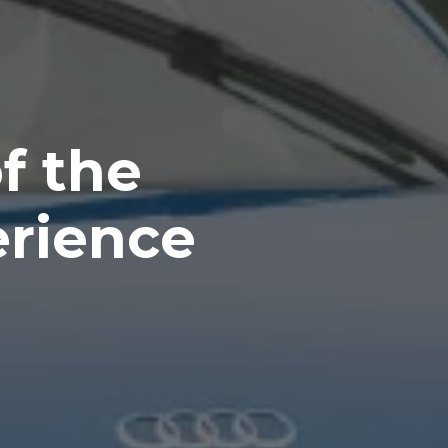
f the
erience