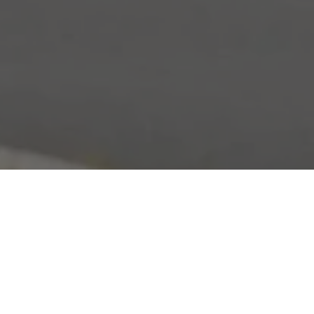
Home
»
Primland
»
The fourth edition of the Primla