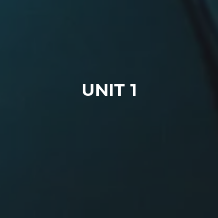
UNIT 1