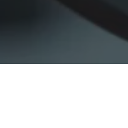
Home
»
Business Activities
»
Investment Portfolio
»
UNIT 1