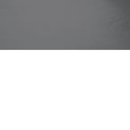
Home
»
Business Activities
»
Investment Portfolio
»
Skill Yoga