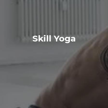
Skill Yoga