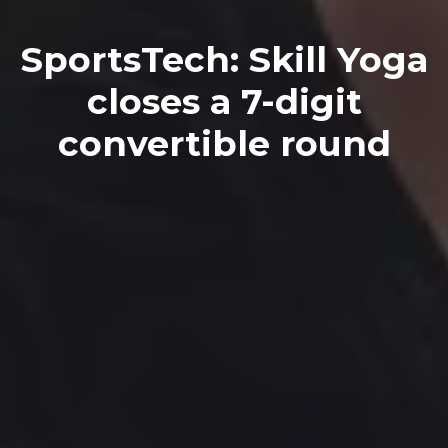
SportsTech: Skill Yoga
closes a 7-digit
convertible round