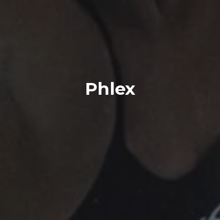
Phlex