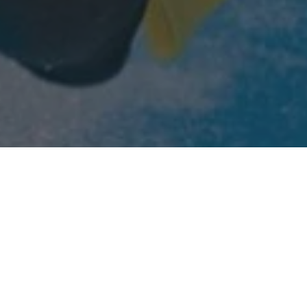
Home
»
Business Activities
»
Investment Portfolio
»
Phlex