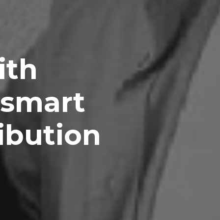
ith
 smart
ibution