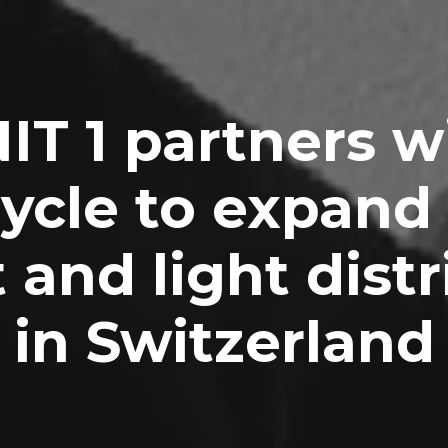
IT 1 partners w
cycle to expand
 and light distr
in Switzerland