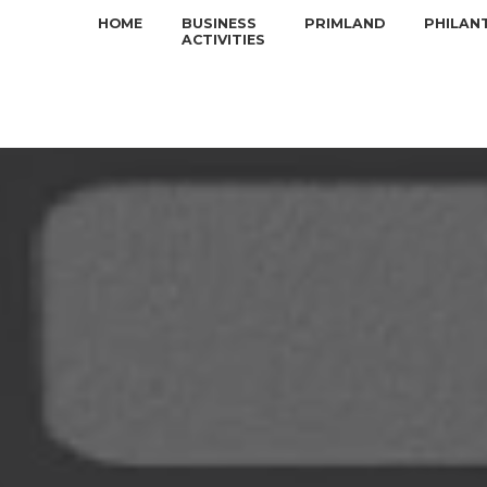
HOME
BUSINESS
PRIMLAND
PHILAN
ACTIVITIES