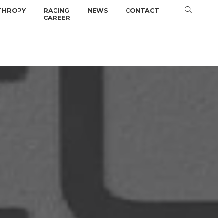
THROPY
RACING
NEWS
CONTACT
CAREER