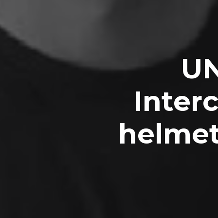
UN
Inter
helmet