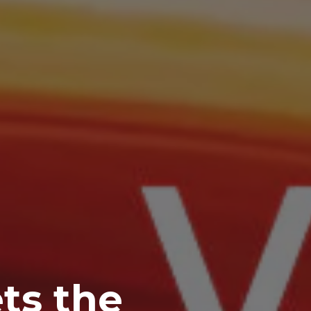
ts the