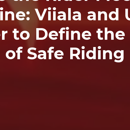
ne: Viiala and 
r to Define the
of Safe Riding