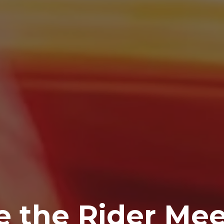
 the Rider Mee