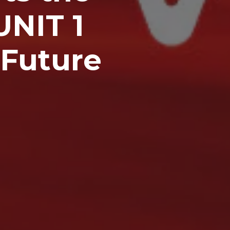
UNIT 1
 Future