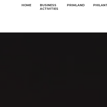
HOME
BUSINESS
PRIMLAND
PHILAN
ACTIVITIES