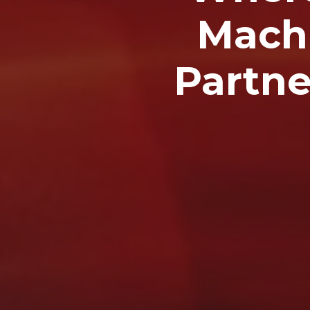
Machi
Partne