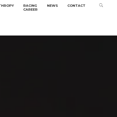
THROPY
RACING
NEWS
CONTACT
CAREER