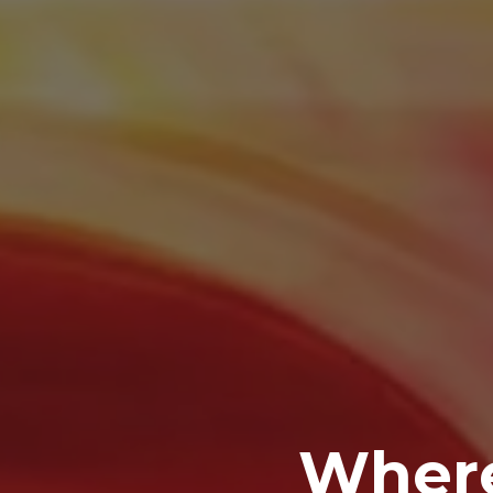
Where