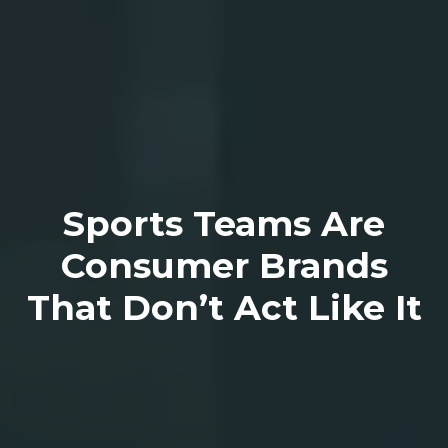
Sports Teams Are
Consumer Brands
That Don’t Act Like It