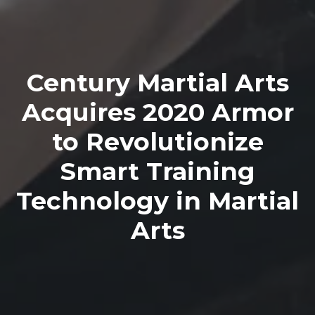
Century Martial Arts
Acquires 2020 Armor
to Revolutionize
Smart Training
Technology in Martial
Arts