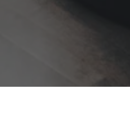
Home
»
Investments
»
Century Martial Arts Acquires 2020 Armor
to Revolutionize Smart Training Technology in Martial Arts