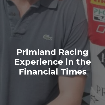
Primland Racing
Experience in the
Financial Times