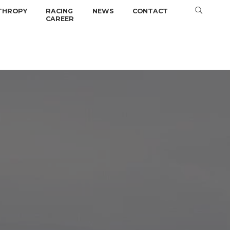
THROPY
RACING
NEWS
CONTACT
CAREER