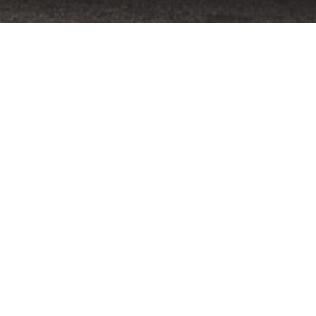
Home
»
Primland
»
Primland Driving Experience, 11-
Harold’s ultra-exclusive Primland Driving E
2015 event.
Once again the Swiss teams up with nine-time L
Virginia International Raceway. Guests are also 
nestled in Virginia’s Blue Ridge Mountains.
Unquestionably a track day with a difference, this
enjoys scenic surroundings amidst the Virginia c