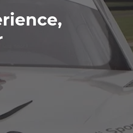
rience,
r