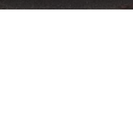
13 September
xperience Powered by Audi returns bigger and better on Sep
e Mans 24 Hours winner and FIA world champion Tom Kristensen 
treated to accommodation, dinner and a round of golf at the reno
 once-in-a-lifetime event offers attendees the chance to join Haro
ountryside.