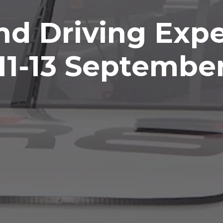
nd Driving Expe
11-13 Septembe