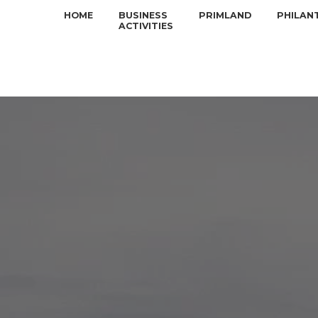
HOME
BUSINESS
PRIMLAND
PHILAN
ACTIVITIES