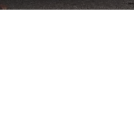
tember 11-13 after an incredibly successful
to offer a unique partner opportunity at
wned Primland resort, a stunning luxury retreat
ld and Tom at the world-class VIR facility, which