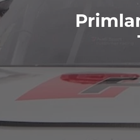
Primla