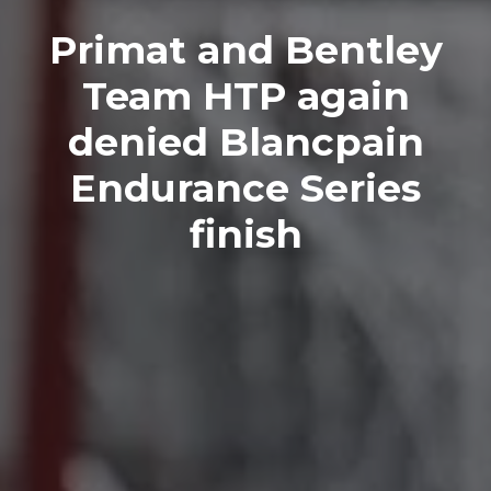
Primat and Bentley
Team HTP again
denied Blancpain
Endurance Series
finish