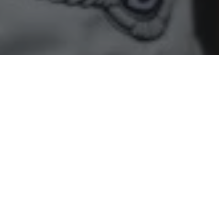
Home
»
Racing
»
Primat and Bentley Team HTP again denied
Blancpain Endurance Series finish
• Points go begging after clash with backmarker
Harold Primat and his Bentley Team HTP co-drivers were
denied the opportunity to fight for a points finish in round
two of this year’s Blancpain Endurance Series at Silverstone
earlier today (May 24) after their race was once again ended