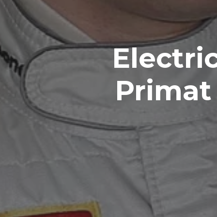
Electri
Primat 