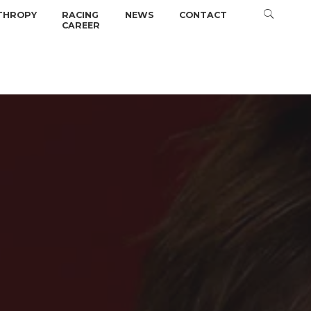
THROPY
RACING
NEWS
CONTACT
CAREER