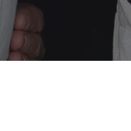
h overall in round two of the Blancpain