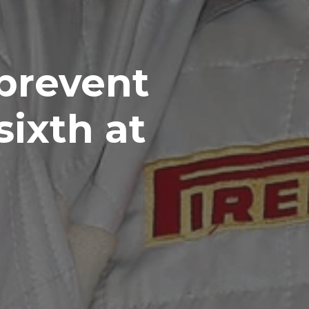
 prevent
sixth at