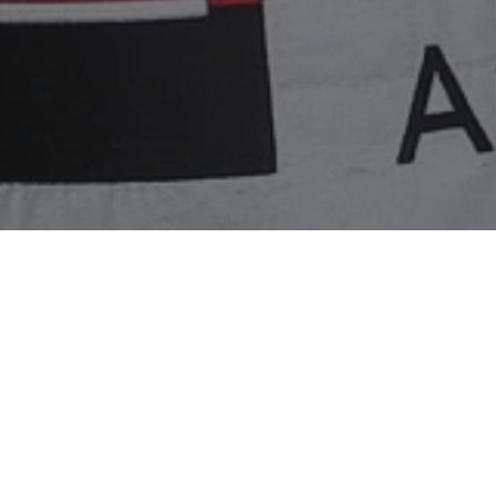
Home
»
Racing
»
Electrical issues can’t prevent Primat
Harold Primat and HTP Motorsport overcame an