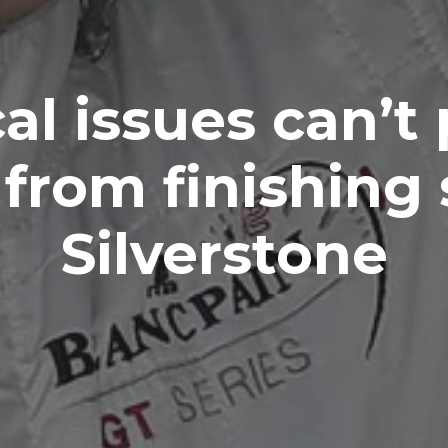
cal issues can’t
from finishing 
Silverstone