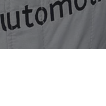
 from finishing sixth at Silverstone
 intermittent electrical problem to finish a battling sixt