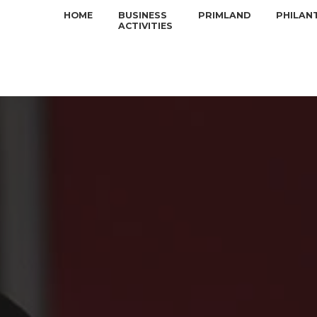
HOME
BUSINESS
PRIMLAND
PHILAN
ACTIVITIES