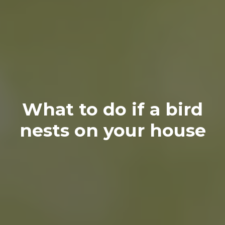
What to do if a bird
nests on your house