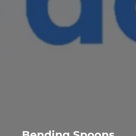
Bending Spoons