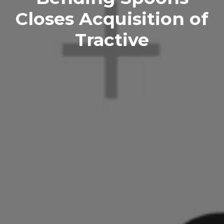
Closes Acquisition of
Tractive