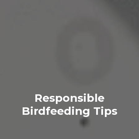
Responsible
Birdfeeding Tips