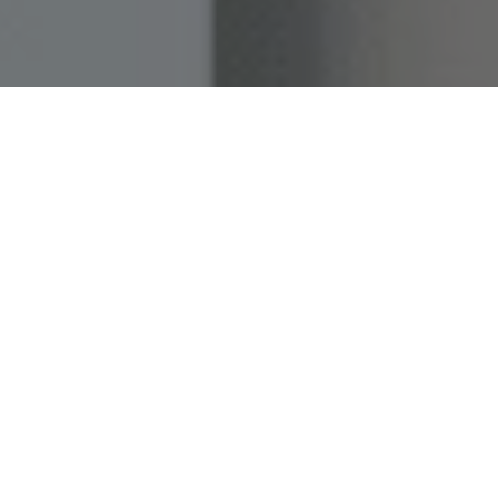
Home
»
Investments
»
Birdbuddy
»
Responsible Birdfeeding Tips
We all enjoy the company of our feathered friends,
especially on a sunny spring day, watching them flutter
through our backyards. But birds are far more than familiar
visitors or fleeting moments of joy. They are vital guardians
of biodiversity: controlling insect populations, dispersing
seeds, and helping ecosystems stay in balance. When bird
populations decline, it is often one of the first warning signs
that nature itself is under pressure. That’s why responsible