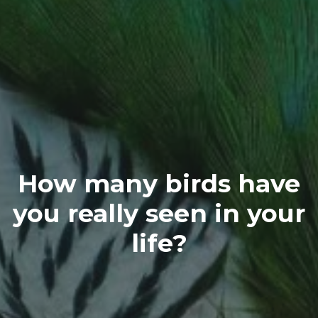
How many birds have
you really seen in your
life?