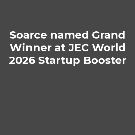
Soarce named Grand
Winner at JEC World
2026 Startup Booster