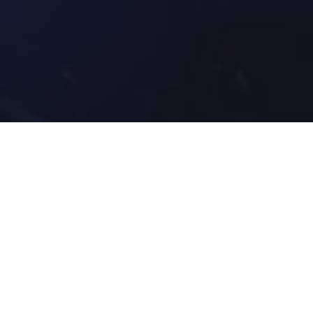
Home
»
Investments
»
2026 Winter Olympic Games: TERSA x
Ohio State University- Perfecting Performance
Ohio State programs are helping student-athletes compete
at a championship level