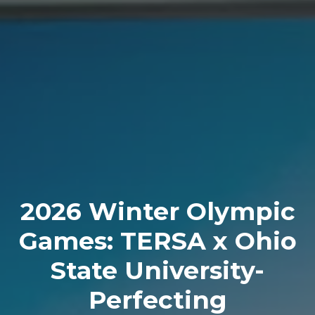
2026 Winter Olympic
Games: TERSA x Ohio
State University-
Perfecting