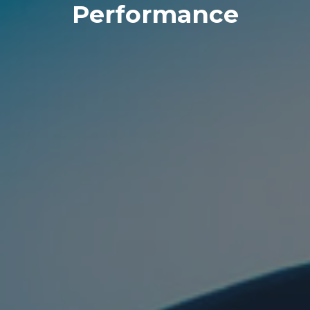
Performance