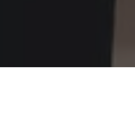
Home
»
Investments
»
Riding an Electric Scooter in the City? Let’s
Talk Helmets