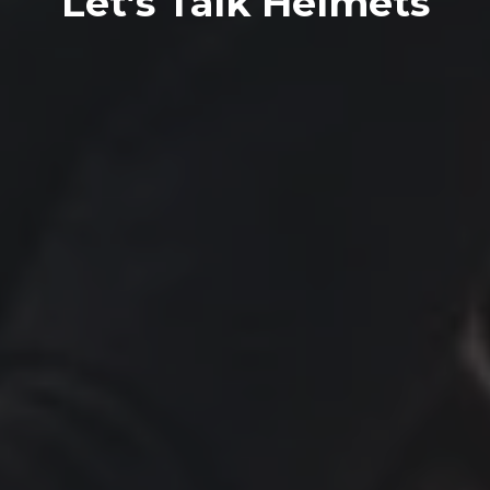
Let’s Talk Helmets