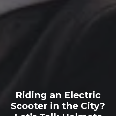
Riding an Electric
Scooter in the City?