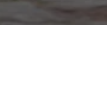
Home
»
Investments
»
Smart Helmet vs Regular Bike Helmet
Are More Expensive Bike
Helmets Safer?
Not all bike helmets offer the same level of protection.