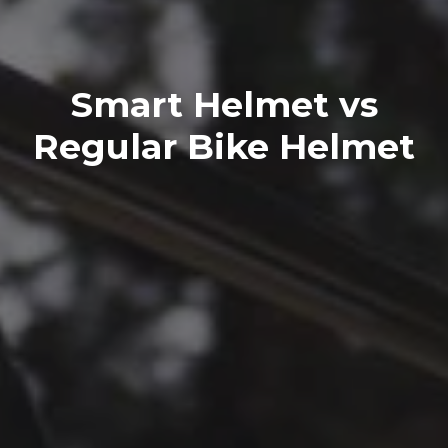
Smart Helmet vs
Regular Bike Helmet