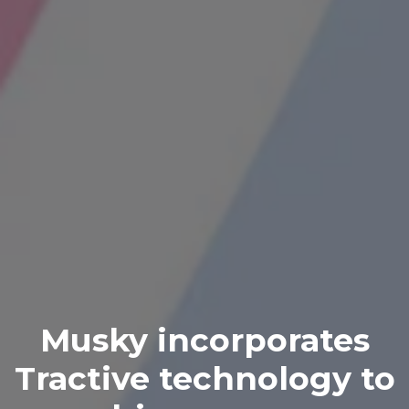
Musky incorporates
Tractive technology to