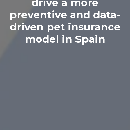
drive a more
preventive and data-
driven pet insurance
model in Spain