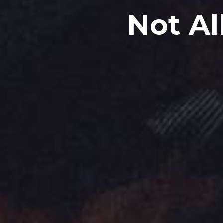
Not Al