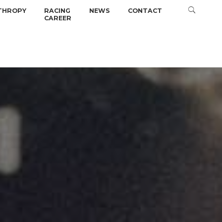
THROPY
RACING
NEWS
CONTACT
CAREER