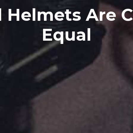
l Helmets Are 
Equal