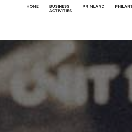
HOME
BUSINESS
PRIMLAND
PHILAN
ACTIVITIES