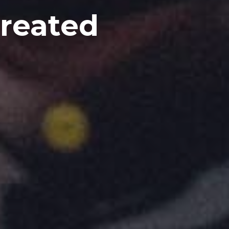
Created