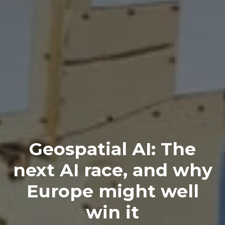
Geospatial AI: The
next AI race, and why
Europe might well
win it