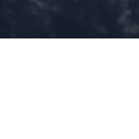
Home
»
Investments
»
Geospatial AI: The next AI race, and why
Europe might well win it
In a world increasingly disrupted by extreme weather,
geopolitical shifts, and technological innovation, monitoring
our planet in real time has never been more crucial to
better understand the changes underway and their effects,
mitigate risks and boost adaptation and resilience.