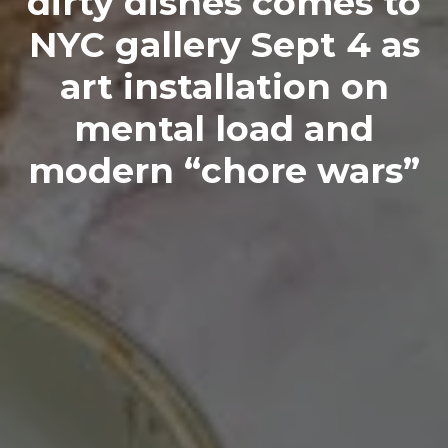
dirty dishes comes to
NYC gallery Sept 4 as
art installation on
mental load and
modern “chore wars”