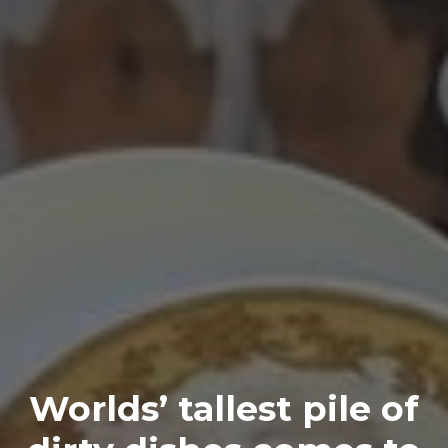
Worlds’ tallest pile of